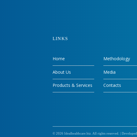
LINKS
Home
Methodology
About Us
Media
Products & Services
Contacts
© 2026
Idealhealthcare.biz
. All rights reserved. |
Developed