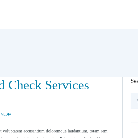
Se
d Check Services
Sea
for:
 MEDIA
r sit voluptatem accusantium doloremque laudantium, totam rem