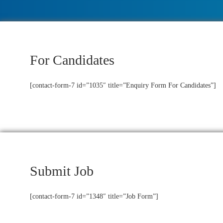
For Candidates
[contact-form-7 id=”1035″ title=”Enquiry Form For Candidates”]
Submit Job
[contact-form-7 id=”1348″ title=”Job Form”]