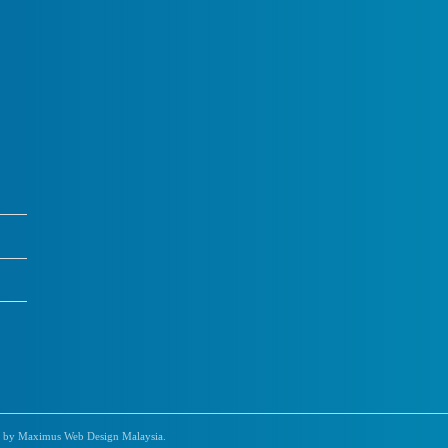
 by Maximus Web Design Malaysia.