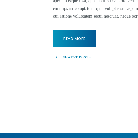
aperiam eaque ipsa, quae ab illo inventore verita
enim ipsam voluptatem, quia voluptas sit, aspern
qui ratione voluptatem sequi nesciunt, neque p
READ MORE
NEWEST POSTS