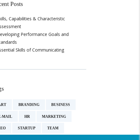
cent Posts
kills, Capabilities & Characteristic
ssessment
eveloping Performance Goals and
tandards
ssential Skills of Communicating
gs
ART
BRANDING
BUSINESS
E-MAIL
HR
MARKETING
SEO
STARTUP
TEAM