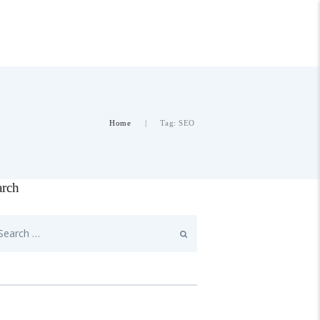
Home
Tag: SEO
arch
rch