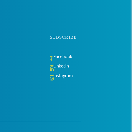
SUBSCRIBE
Facebook
Linkedin
Instagram