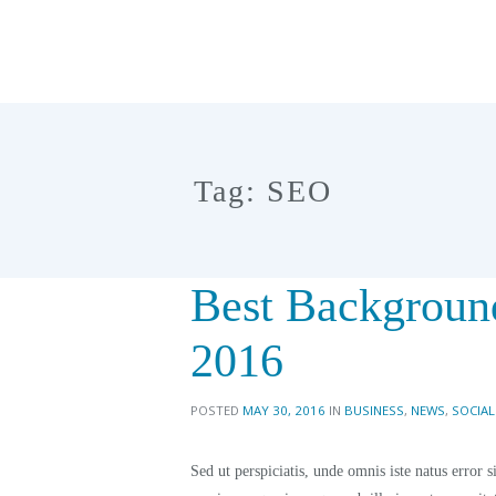
Tag: SEO
Best Backgroun
2016
POSTED
MAY 30, 2016
IN
BUSINESS
,
NEWS
,
SOCIAL
Sed ut perspiciatis, unde omnis iste natus erro