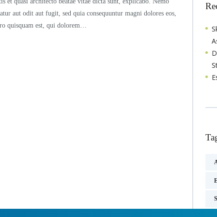
tis et quasi architecto beatae vitae dicta sunt, explicabo. Nemo
Re
atur aut odit aut fugit, sed quia consequuntur magni dolores eos,
orro quisquam est, qui dolorem…
S
A
D
S
E
Ta