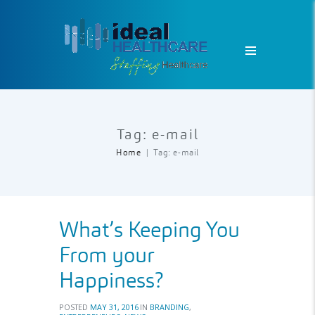
Tag: e-mail
Home
Tag: e-mail
What’s Keeping You
From your
Happiness?
POSTED
MAY 31, 2016
IN
BRANDING
,