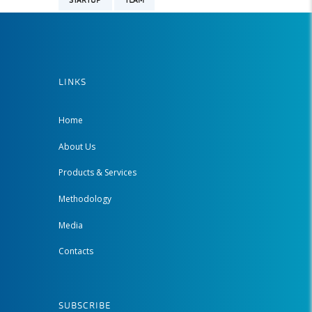
STARTUP
TEAM
LINKS
Home
About Us
Products & Services
Methodology
Media
Contacts
SUBSCRIBE