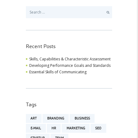
Search
for:
Recent Posts
Skills, Capabilities & Characteristic Assessment
Developing Performance Goals and Standards
Essential Skills of Communicating
Tags
ART
BRANDING
BUSINESS
E-MAIL
HR
MARKETING
SEO