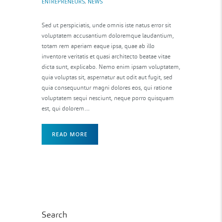
ENTREPRENEURS
,
NEWS
Sed ut perspiciatis, unde omnis iste natus error sit
voluptatem accusantium doloremque laudantium,
totam rem aperiam eaque ipsa, quae ab illo
inventore veritatis et quasi architecto beatae vitae
dicta sunt, explicabo. Nemo enim ipsam voluptatem,
quia voluptas sit, aspernatur aut odit aut fugit, sed
quia consequuntur magni dolores eos, qui ratione
voluptatem sequi nesciunt, neque porro quisquam
est, qui dolorem…
READ MORE
Search