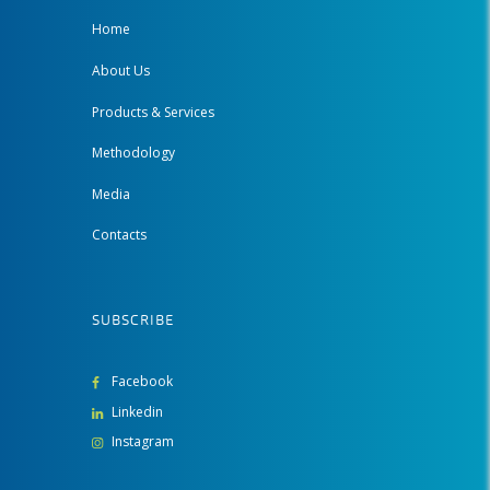
Home
About Us
Products & Services
Methodology
Media
Contacts
SUBSCRIBE
Facebook
Linkedin
Instagram