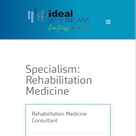
Specialism:
Rehabilitation
Medicine
Rehabilitation Medicine
Consultant