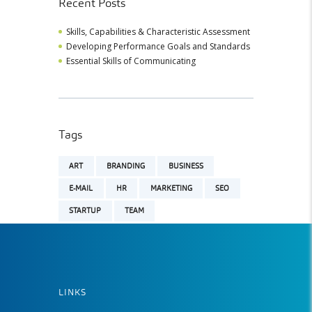
Recent Posts
Skills, Capabilities & Characteristic Assessment
Developing Performance Goals and Standards
Essential Skills of Communicating
Tags
ART
BRANDING
BUSINESS
E-MAIL
HR
MARKETING
SEO
STARTUP
TEAM
LINKS