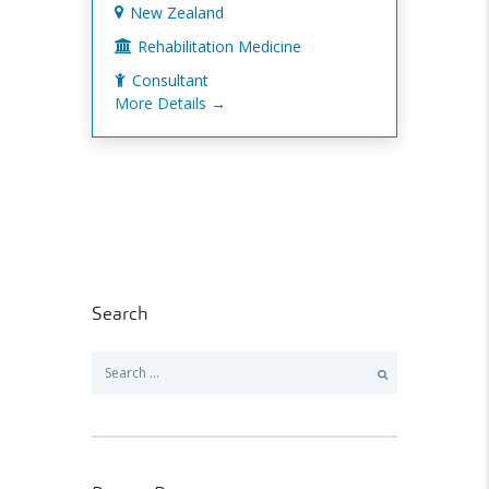
New Zealand
Rehabilitation Medicine
Consultant
More Details
Search
Search
for: