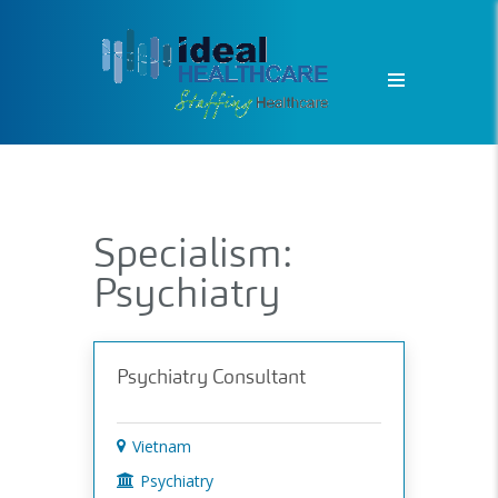
Specialism:
Psychiatry
Psychiatry Consultant
Vietnam
Psychiatry