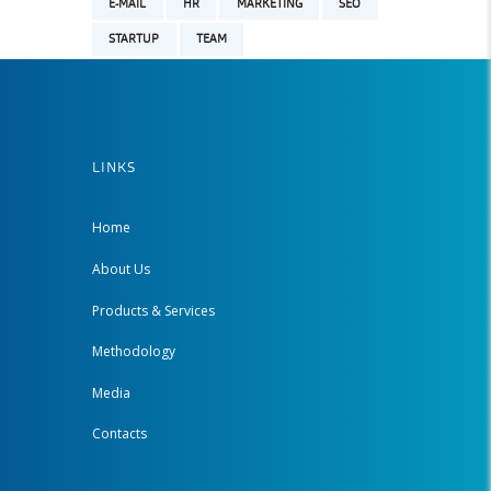
E-MAIL
HR
MARKETING
SEO
STARTUP
TEAM
LINKS
Home
About Us
Products & Services
Methodology
Media
Contacts