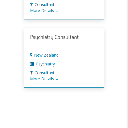
Consultant
More Details
Psychiatry Consultant
New Zealand
Psychiatry
Consultant
More Details