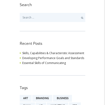
Search
Search
for:
Recent Posts
Skills, Capabilities & Characteristic Assessment
Developing Performance Goals and Standards
Essential Skills of Communicating
Tags
ART
BRANDING
BUSINESS