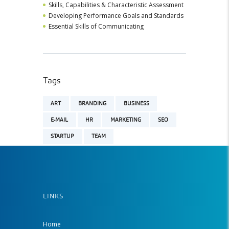
Skills, Capabilities & Characteristic Assessment
Developing Performance Goals and Standards
Essential Skills of Communicating
Tags
ART
BRANDING
BUSINESS
E-MAIL
HR
MARKETING
SEO
STARTUP
TEAM
LINKS
Home