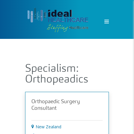
Specialism:
Orthopeadics
Orthopaedic Surgery
Consultant
New Zealand