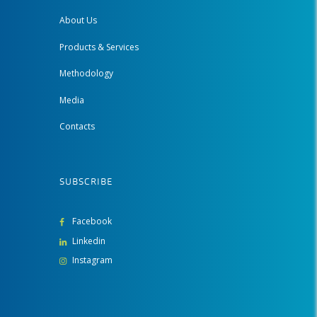
About Us
Products & Services
Methodology
Media
Contacts
SUBSCRIBE
Facebook
Linkedin
Instagram