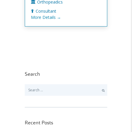
Orthopeadics
Consultant
More Details
Search
Search
for:
Recent Posts