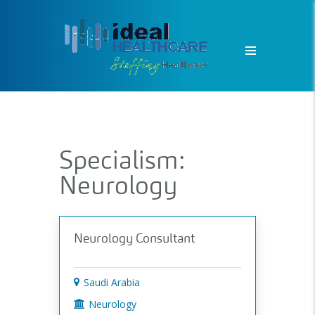
Specialism:
Neurology
Neurology Consultant
Saudi Arabia
Neurology