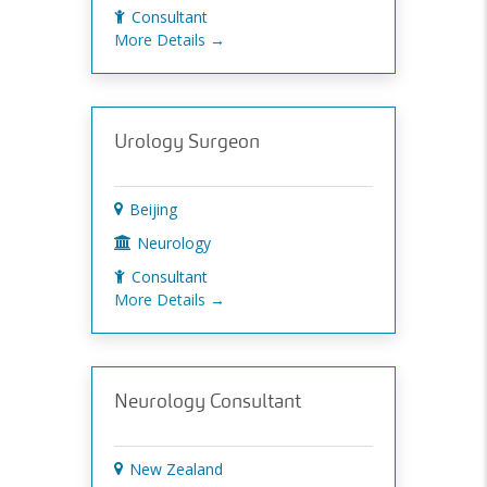
Consultant
More Details
Urology Surgeon
Beijing
Neurology
Consultant
More Details
Neurology Consultant
New Zealand