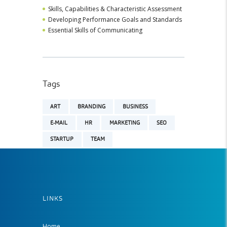
Skills, Capabilities & Characteristic Assessment
Developing Performance Goals and Standards
Essential Skills of Communicating
Tags
ART
BRANDING
BUSINESS
E-MAIL
HR
MARKETING
SEO
STARTUP
TEAM
LINKS
Home