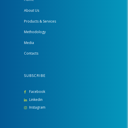
About Us
Products & Services
Methodology
Media
Contacts
SUBSCRIBE
Facebook
Linkedin
Instagram