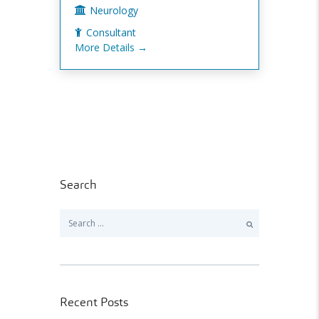
Neurology
Consultant
More Details
Search
Search
for:
Recent Posts