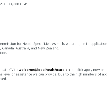
und 13-14,000 GBP
ommission for Health Specialities. As such, we are open to applicati
A, Canada, Australia, and New Zealand.
tion.
o-date CV to
welcome@idealhealthcare.biz
(or click apply now and
he level of assistance we can provide. Due to the high numbers of app
cted.