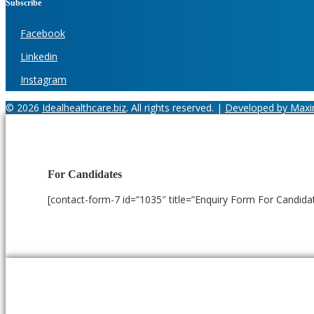
Subscribe
Facebook
Linkedin
Instagram
© 2026
Idealhealthcare.biz
. All rights reserved. |
Developed by Maxi
For Candidates
[contact-form-7 id=”1035″ title=”Enquiry Form For Candida