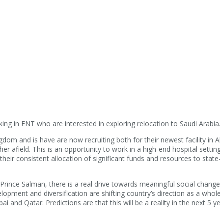
ing in ENT who are interested in exploring relocation to Saudi Arabia
ngdom and is have are now recruiting both for their newest facility in 
ther afield. This is an opportunity to work in a high-end hospital setti
ir consistent allocation of significant funds and resources to state-
 Prince Salman, there is a real drive towards meaningful social chang
lopment and diversification are shifting country’s direction as a whol
i and Qatar: Predictions are that this will be a reality in the next 5 ye