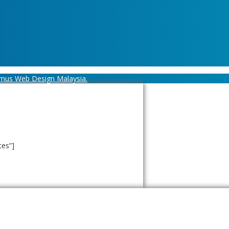
mus Web Design Malaysia.
tes”]