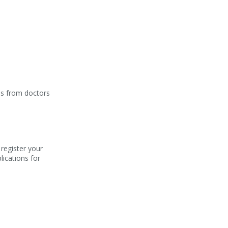
ons from doctors
 register your
lications for