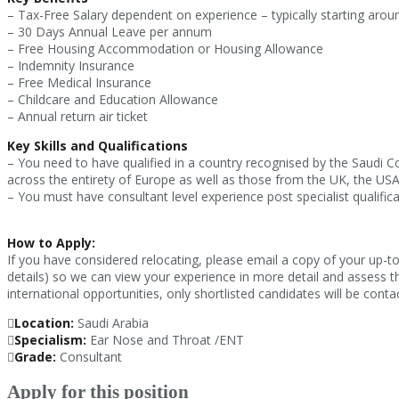
– Tax-Free Salary dependent on experience – typically starting aro
– 30 Days Annual Leave per annum
– Free Housing Accommodation or Housing Allowance
– Indemnity Insurance
– Free Medical Insurance
– Childcare and Education Allowance
– Annual return air ticket
Key Skills and Qualifications
– You need to have qualified in a country recognised by the Saudi C
across the entirety of Europe as well as those from the UK, the US
– You must have consultant level experience post specialist qualifica
How to Apply:
If you have considered relocating, please email a copy of your up-t
details) so we can view your experience in more detail and assess t
international opportunities, only shortlisted candidates will be conta
Location:
Saudi Arabia
Specialism:
Ear Nose and Throat /ENT
Grade:
Consultant
Apply for this position