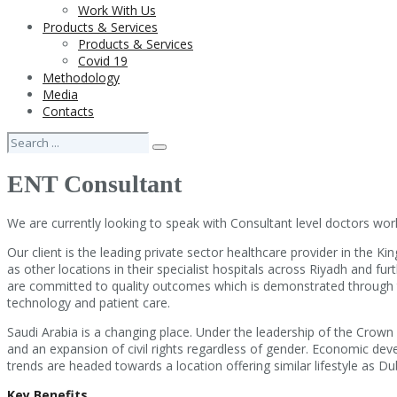
Work With Us
Products & Services
Products & Services
Covid 19
Methodology
Media
Contacts
ENT Consultant
We are currently looking to speak with Consultant level doctors work
Our client is the leading private sector healthcare provider in the Ki
as other locations in their specialist hospitals across Riyadh and fur
are committed to quality outcomes which is demonstrated through the
technology and patient care.
Saudi Arabia is a changing place. Under the leadership of the Crown
and an expansion of civil rights regardless of gender. Economic deve
trends are headed towards a location offering similar lifestyle as Duba
Key Benefits