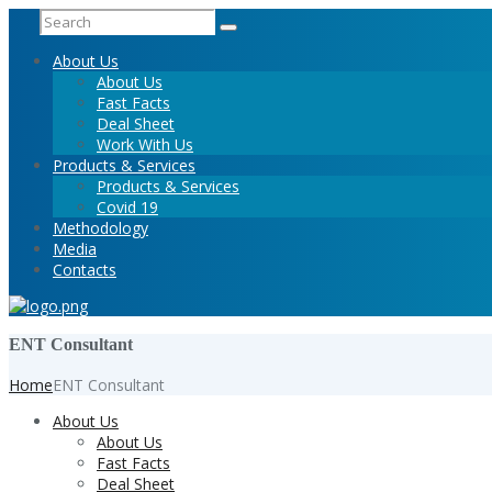
About Us
About Us
Fast Facts
Deal Sheet
Work With Us
Products & Services
Products & Services
Covid 19
Methodology
Media
Contacts
ENT Consultant
Home
ENT Consultant
About Us
About Us
Fast Facts
Deal Sheet