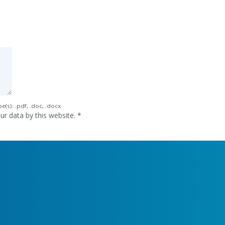
e(s): .pdf, .doc, .docx
ur data by this website.
*