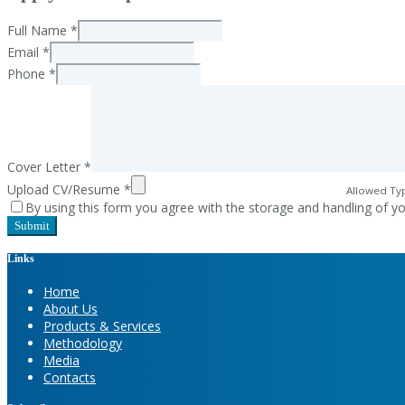
Full Name
*
Email
*
Phone
*
Cover Letter
*
Upload CV/Resume
*
Allowed Typ
By using this form you agree with the storage and handling of yo
Links
Home
About Us
Products & Services
Methodology
Media
Contacts