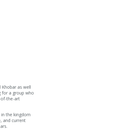
.
Al Khobar as well
ng for a group who
of-the-art
e in the kingdom
e, and current
ars.